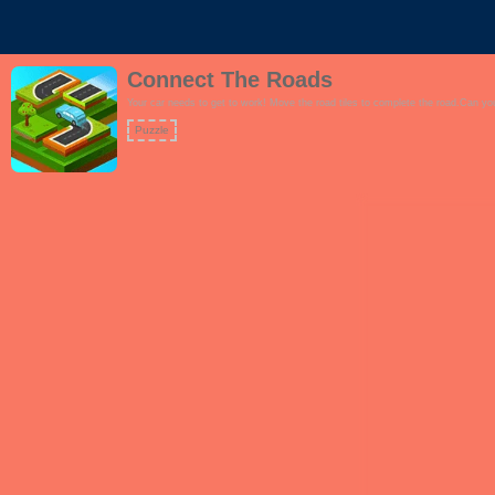
Connect The Roads
Your car needs to get to work! Move the road tiles to complete the road.Can you 
Puzzle