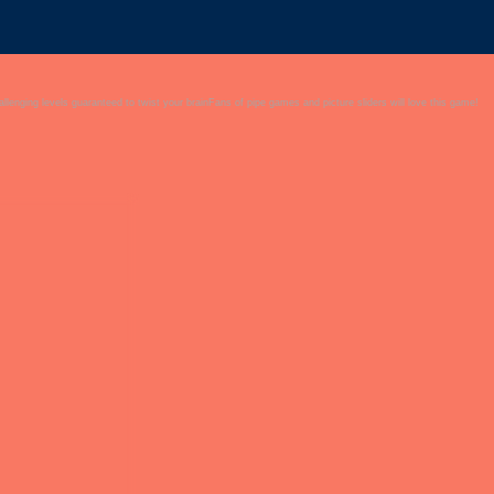
allenging levels guaranteed to twist your brainFans of pipe games and picture sliders will love this game!