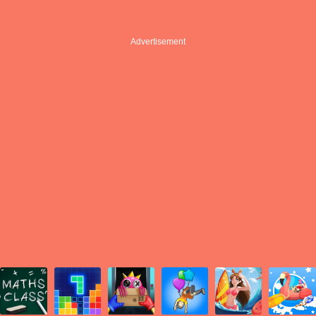
Advertisement
Advertisement