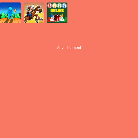
Advertisement